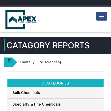
Toggl
naviga
CATAGORY REPORTS
|
|
Home
Life sciences
CATEGORIES
Bulk Chemicals
Specialty & fine Chemicals