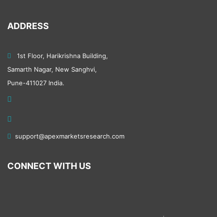
Pharmaceuticals
ADDRESS
Medical Devices
Healthcare
1st Floor, Harikrishna Building,
Samarth Nagar, New Sanghvi,
Biotechnology
Pune-411027 India.
Manufacturing and Construction
Textiles
support@apexmarketsresearch.com
Equipment
CONNECT WITH US
Machinery and tools
Furniture
Metals and Minerals