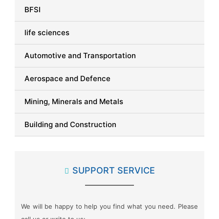
BFSI
life sciences
Automotive and Transportation
Aerospace and Defence
Mining, Minerals and Metals
Building and Construction
Packaging
SUPPORT SERVICE
Automation and Process Control
Advanced Materials
We will be happy to help you find what you need. Please
Semiconductor and Electronics
call us or write to us: