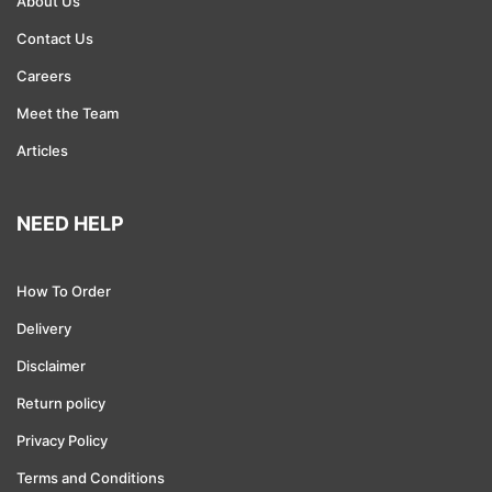
About Us
Contact Us
Consulting
Careers
Financial Services
Meet the Team
Defense and Security
Articles
Law
NEED HELP
Housing
How To Order
Government
Delivery
Education
Disclaimer
Branding
Return policy
Privacy Policy
Advertising and Marketing
Terms and Conditions