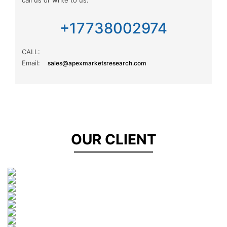
Information Communications Technology
+17738002974
Market Research
CALL:
Email:
sales@apexmarketsresearch.com
Agriculture
Public Sector
Energy
OUR CLIENT
Software
Road transport
Shipping
Aviation