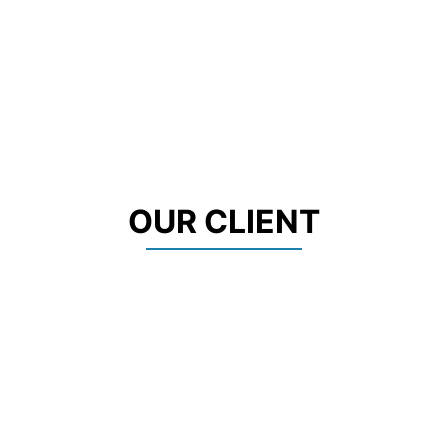
OUR CLIENT