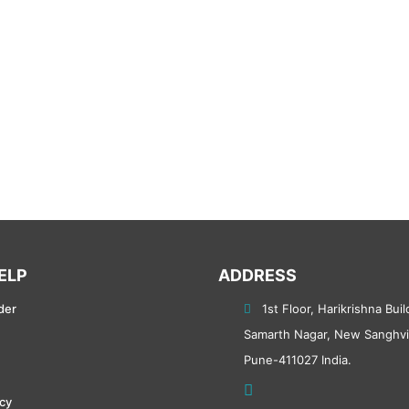
ELP
ADDRESS
der
1st Floor, Harikrishna Buil
Samarth Nagar, New Sanghvi
Pune-411027 India.
icy