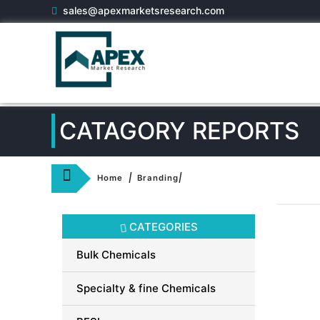
sales@apexmarketsresearch.com
CATAGORY REPORTS
|
|
Home
Branding
CATEGORIES
Bulk Chemicals
Specialty & fine Chemicals