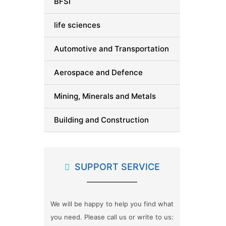
BFSI
life sciences
Automotive and Transportation
Aerospace and Defence
Mining, Minerals and Metals
Building and Construction
Packaging
SUPPORT SERVICE
Automation and Process Control
Advanced Materials
We will be happy to help you find what
Semiconductor and Electronics
you need. Please call us or write to us: