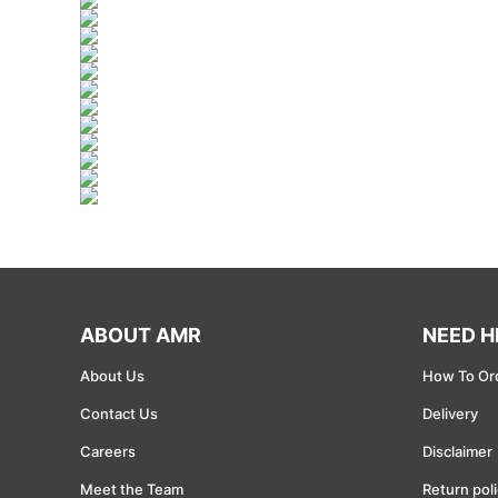
Mining
Renewable resources
Oil and Gas
Wind Energy
Solar energy
Telecommunications and Wireless
ABOUT AMR
NEED H
Computer Equipment
About Us
How To Or
Electronics and Electrical
Contact Us
Delivery
Semiconductor
Careers
Disclaimer
Meet the Team
Return pol