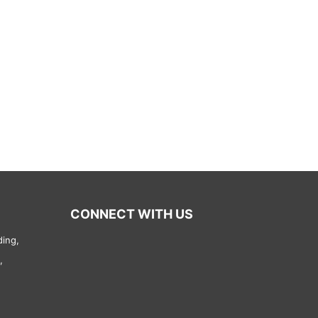
CONNECT WITH US
ding,
,