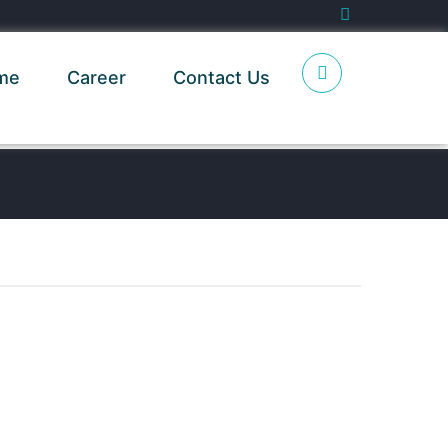
me
Career
Contact Us